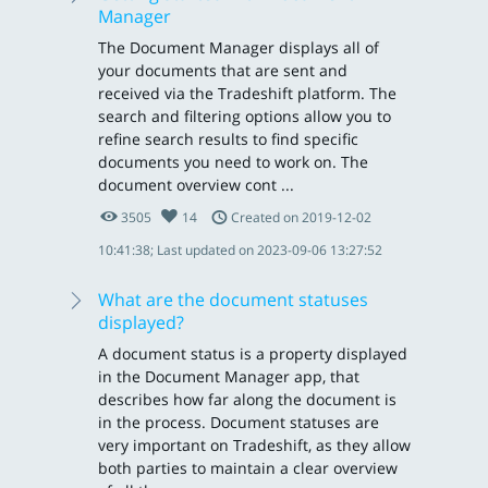
Manager
The Document Manager displays all of
your documents that are sent and
received via the Tradeshift platform. The
search and filtering options allow you to
refine search results to find specific
documents you need to work on. The
document overview cont ...
3505
14
Created on 2019-12-02
10:41:38; Last updated on 2023-09-06 13:27:52
What are the document statuses
displayed?
A document status is a property displayed
in the Document Manager app, that
describes how far along the document is
in the process. Document statuses are
very important on Tradeshift, as they allow
both parties to maintain a clear overview