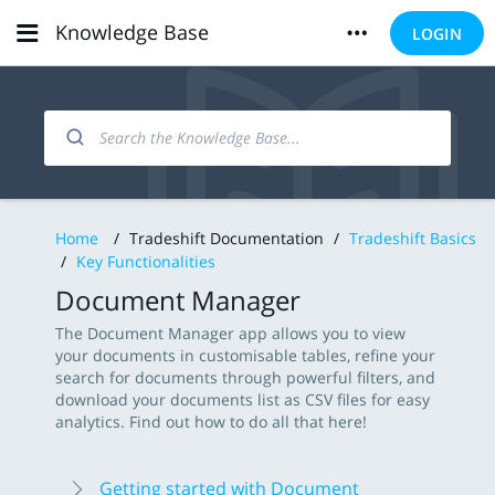
Knowledge Base
LOGIN
Home
/
Tradeshift Documentation
/
Tradeshift Basics
/
Key Functionalities
Document Manager
The Document Manager app allows you to view
your documents in customisable tables, refine your
search for documents through powerful filters, and
download your documents list as CSV files for easy
analytics. Find out how to do all that here!
Getting started with Document